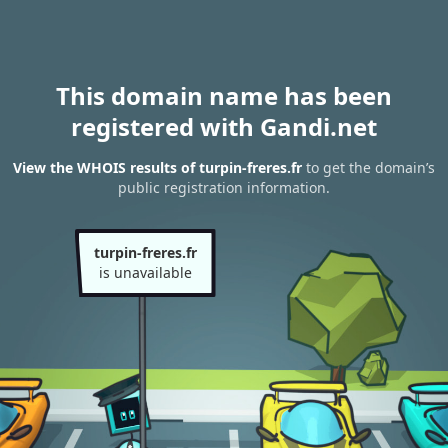
This domain name has been
registered with Gandi.net
View the WHOIS results of turpin-freres.fr
to get the domain’s
public registration information.
turpin-freres.fr
is unavailable