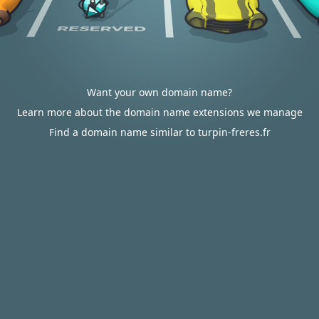
Want your own domain name?
Learn more about the domain name extensions we manage
Find a domain name similar to turpin-freres.fr